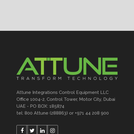
Attune Integrations Control Equipment LLC
Office 1004-2, Control Tower, Motor City, Dubai
UAE - PO BOX: 185874
tel: 800 Attune (288863) or +971 44 208 900