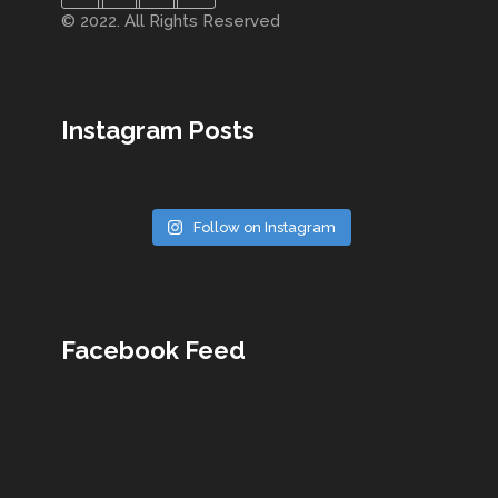
© 2022. All Rights Reserved
Instagram Posts
Follow on Instagram
Facebook Feed