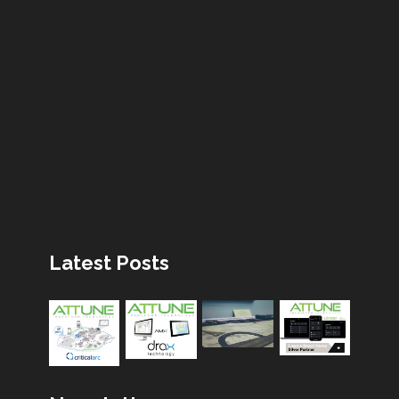
Latest Posts