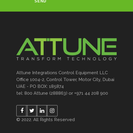
Attune Integrations Control Equipment LLC
Office 1004-2, Control Tower, Motor City, Dubai
UAE - PO BOX: 185874
tel: 800 Attune (288863) or +971 44 208 900
© 2022. All Rights Reserved