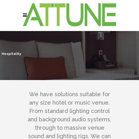
Hospitality
We have solutions suitable for
any size hotel or music venue.
From standard lighting control
and background audio systems,
through to massive venue
sound and lighting rigs. We can