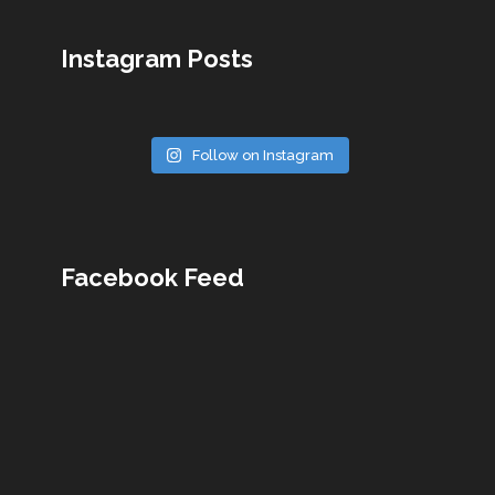
Instagram Posts
Follow on Instagram
Facebook Feed