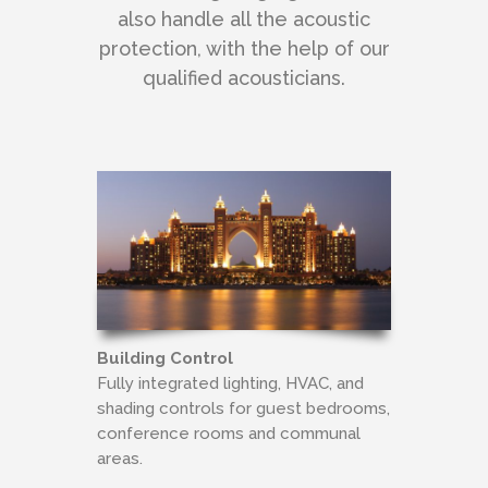
also handle all the acoustic
protection, with the help of our
qualified acousticians.
Building Control
Fully integrated lighting, HVAC, and
shading controls for guest bedrooms,
conference rooms and communal
areas.