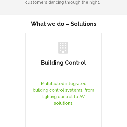
customers dancing through the night.
What we do – Solutions
Building Control
Multifacted integrated
building control systems, from
lighting control to AV
solutions.