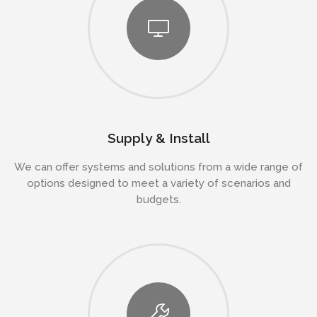
Supply & Install
We can offer systems and solutions from a wide range of
options designed to meet a variety of scenarios and
budgets.