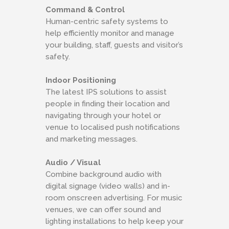
Command & Control
Human-centric safety systems to
help efficiently monitor and manage
your building, staff, guests and visitor’s
safety.
Indoor Positioning
The latest IPS solutions to assist
people in finding their location and
navigating through your hotel or
venue to localised push notifications
and marketing messages.
Audio / Visual
Combine background audio with
digital signage (video walls) and in-
room onscreen advertising. For music
venues, we can offer sound and
lighting installations to help keep your