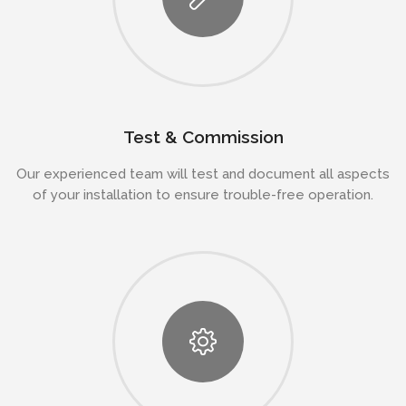
Test & Commission
Our experienced team will test and document all aspects
of your installation to ensure trouble-free operation.