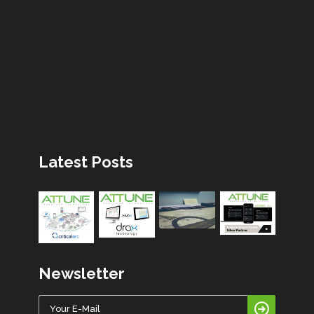
Latest Posts
Newsletter