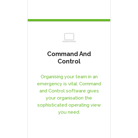
Command And
Control
Organising your team in an
emergency is vital. Command
and Control software gives
your organisation the
sophisticated operating view
you need.