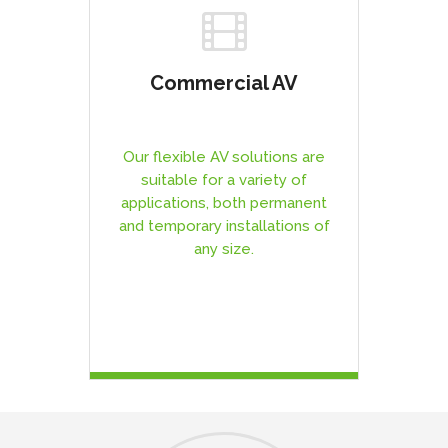
Commercial AV
Our flexible AV solutions are
suitable for a variety of
applications, both permanent
and temporary installations of
any size.