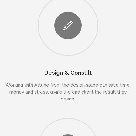
Design & Consult
Working with Attune from the design stage can save time,
money and stress, giving the end client the result they
desire.