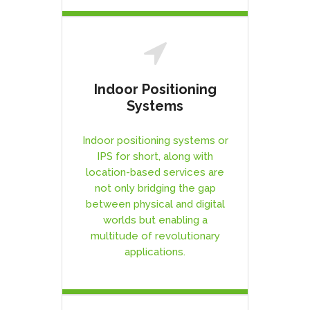
Indoor Positioning
Systems
Indoor positioning systems or
IPS for short, along with
location-based services are
not only bridging the gap
between physical and digital
worlds but enabling a
multitude of revolutionary
applications.