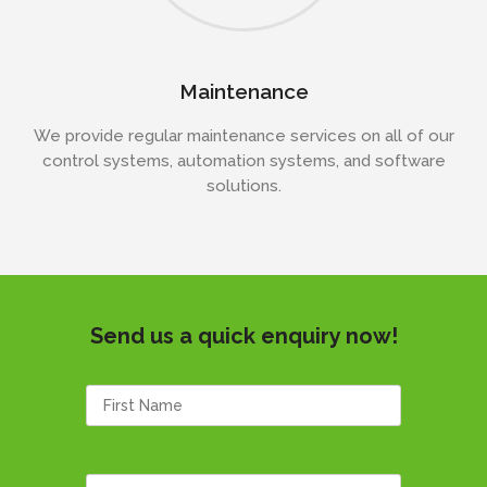
Maintenance
We provide regular maintenance services on all of our
control systems, automation systems, and software
solutions.
Send us a quick enquiry now!